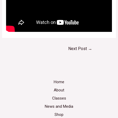
Next Post
→
Home
About
Classes
News and Media
Shop