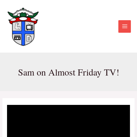
Skip
Post
Main
to
navigation
Menu
content
Sam on Almost Friday TV!